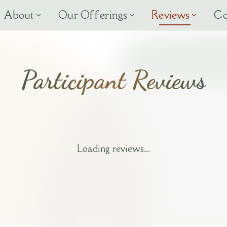
About
Our Offerings
Reviews
Co
Participant Reviews
Loading reviews...