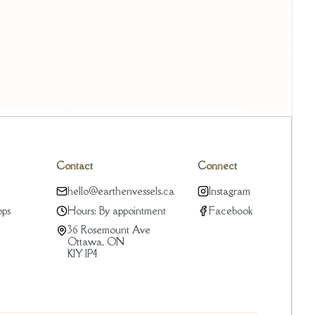
Contact
Connect
hello@earthenvessels.ca
Instagram
ops
Hours: By appointment
Facebook
36 Rosemount Ave
Ottawa, ON
K1Y 1P4