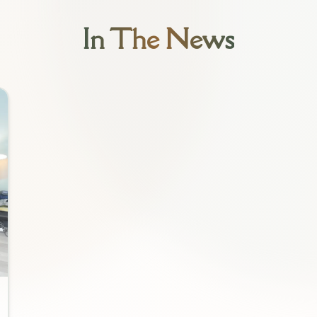
In The News