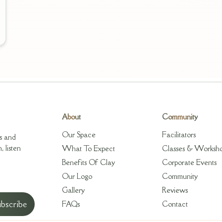
About
Community
Our Space
Facilitators
s and
 listen
What To Expect
Classes & Worksh
Benefits Of Clay
Corporate Events
Our Logo
Community
Gallery
Reviews
FAQs
Contact