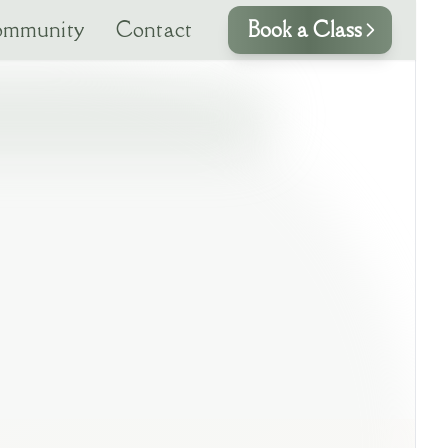
mmunity
Contact
Book a Class