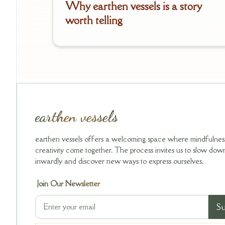
Why earthen vessels is a story
worth telling
earthen vessels
earthen vessels offers a welcoming space where mindfulnes
creativity come together. The process invites us to slow down,
inwardly and discover new ways to express ourselves.
Join Our Newsletter