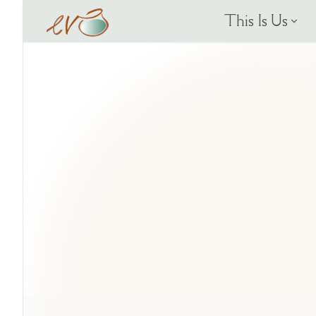
This Is Us