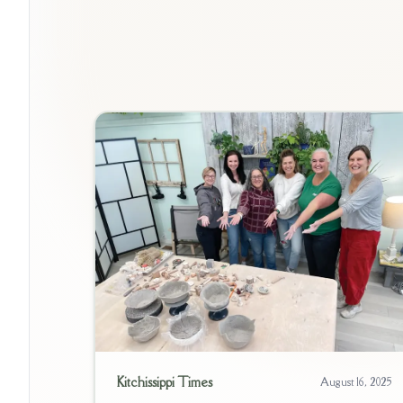
Kitchissippi Times
August 16, 2025