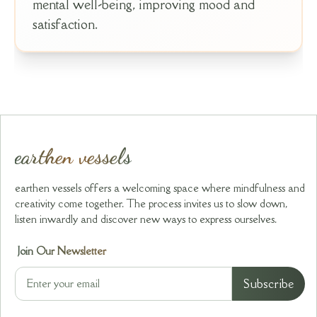
mental well-being, improving mood and
satisfaction.
earthen vessels
earthen vessels offers a welcoming space where mindfulness and
creativity come together. The process invites us to slow down,
listen inwardly and discover new ways to express ourselves.
Join Our Newsletter