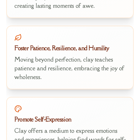
creating lasting moments of awe.
Foster Patience, Resilience, and Humility
Moving beyond perfection, clay teaches
patience and resilience, embracing the joy of
wholeness.
Promote Self-Expression
Clay offers a medium to express emotions
and experiences, helping find words for self-