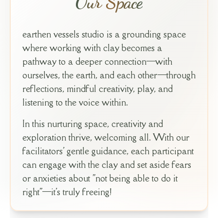
Our Space
earthen vessels studio is a grounding space
where working with clay becomes a
pathway to a deeper connection—with
ourselves, the earth, and each other—through
reflections, mindful creativity, play, and
listening to the voice within.
In this nurturing space, creativity and
exploration thrive, welcoming all. With our
facilitators' gentle guidance, each participant
can engage with the clay and set aside fears
or anxieties about "not being able to do it
right"—it's truly freeing!