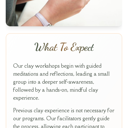
What To Expect
Our clay workshops begin with guided
meditations and reflections, leading a small
group into a deeper self-awareness,
followed by a hands-on, mindful clay
experience.
Previous clay experience is not necessary for
our programs. Our facilitators gently guide
the process, allowing each participant to