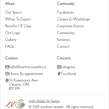
About
Community
Our Space
Facilitators
What To Expect
Classes & Workshops
Benefits Of Clay
Corporate Events
Our Logo
Community
Gallery
Reviews
FAQs
Contact
Contact
Connect
hello@earthenvessels.ca
Instagram
Hours: By appointment
Facebook
36 Rosemount Ave
Ottawa, ON
K1Y 1P4
web design by James
© 2025 earthen vessels · All rights reserved.