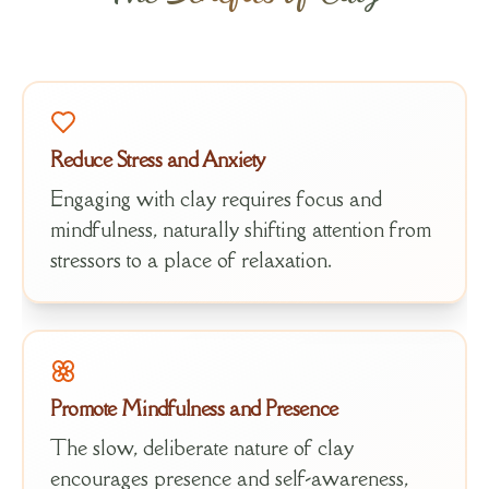
Reduce Stress and Anxiety
Engaging with clay requires focus and
mindfulness, naturally shifting attention from
stressors to a place of relaxation.
Promote Mindfulness and Presence
The slow, deliberate nature of clay
encourages presence and self-awareness,