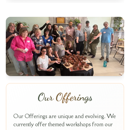
Our Offerings
Our Offerings are unique and evolving. We
currently offer themed workshops from our