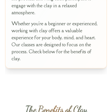
engage with the clay in a relaxed
atmosphere.
Whether you're a beginner or experienced,
working with clay offers a valuable
experience for your body, mind, and heart.
Our classes are designed to focus on the
process. Check below for the benefits of
clay.
The Benefits of Clay