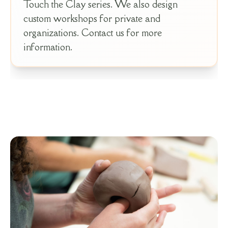
Touch the Clay series. We also design
custom workshops for private and
organizations. Contact us for more
information.