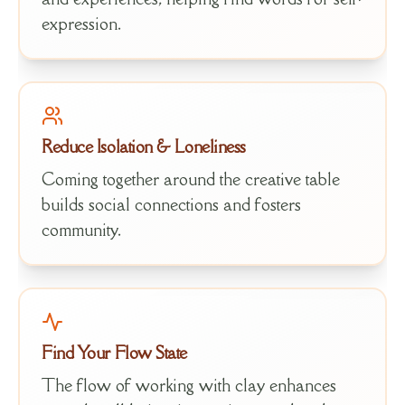
expression.
Reduce Isolation & Loneliness
Coming together around the creative table
builds social connections and fosters
community.
Find Your Flow State
The flow of working with clay enhances